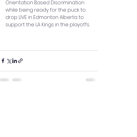
Orientation Based Discrimination 
while being ready for the puck to 
drop LIVE in Edmonton Alberta to 
support the LA Kings in the playoffs.
See All
Recent Posts