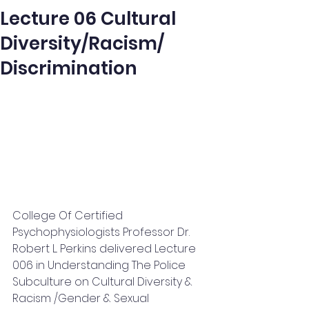
Lecture 06 Cultural
Diversity/Racism/
Discrimination
College Of Certified 
Psychophysiologists Professor Dr. 
Robert L. Perkins delivered Lecture 
006 in Understanding The Police 
Subculture on Cultural Diversity & 
Racism /Gender & Sexual 