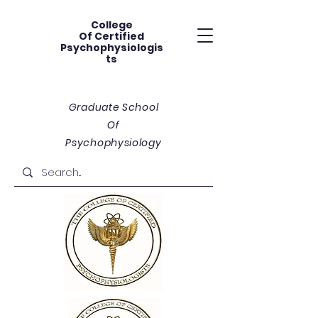
College
Of
Certified
Psychophysiologis
ts
Graduate School
Of
Psychophysiology