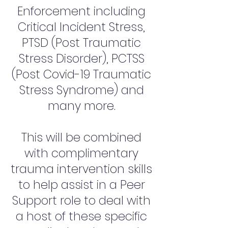
Enforcement including
Critical Incident Stress,
PTSD (Post Traumatic
Stress Disorder), PCTSS
(Post Covid-19 Traumatic
Stress Syndrome) and
many more.
This will be combined
with complimentary
trauma intervention skills
to help assist in a Peer
Support role to deal with
a host of these specific