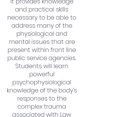
It provides knowledge
and practical skills
necessary to be able to
address many of the
physiological and
mental issues that are
present within front line
public service agencies.
Students will learn
powerful
psychophysiological
knowledge of the body's
responses to the
complex trauma
associated with Law