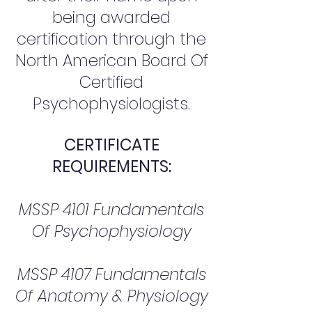
being awarded
certification through the
North American Board Of
Certified
Psychophysiologists.
CERTIFICATE
REQUIREMENTS:
MSSP 4101 Fundamentals
Of Psychophysiology
MSSP 4107 Fundamentals
Of Anatomy & Physiology