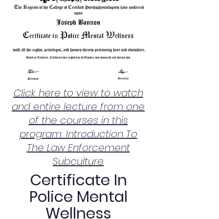
Click here to view to watch
and entire lecture from one
of the courses in this
program: Introduction To
The Law Enforcement
Subculture
Certificate In
Police Mental
Wellness