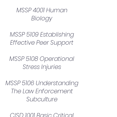
MSSP 4001 Human
Biology
MSSP 5109 Establishing
Effective Peer Support
MSSP 5108 Operational
Stress Injuries
MSSP 5106 Understanding
The Law Enforcement
Subculture
CISD 1001 Basic Critical