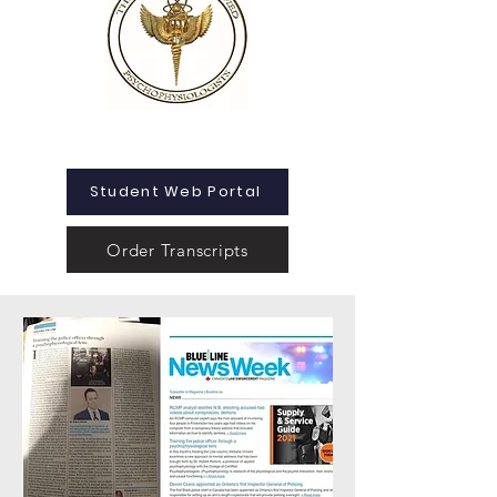
Student Web Portal
Order Transcripts