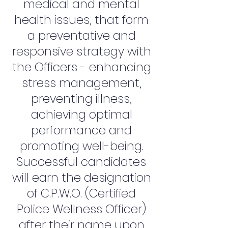
medical and mental
health issues, that form
a preventative and
responsive strategy with
the Officers - enhancing
stress management,
preventing illness,
achieving optimal
performance and
promoting well-being.
Successful candidates
will earn the designation
of C.P.W.O. (Certified
Police Wellness Officer)
after their name upon