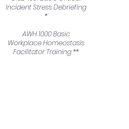
Incident Stress Debriefing
*
AWH 1000 Basic
Workplace Homeostasis
Facilitator Training **
* This course is through the Ontario
Critical Incident Stress Foundation
** This course is through the Global
Critical Incident Stress Foundation
Upon successful
completion of the
programs candidates