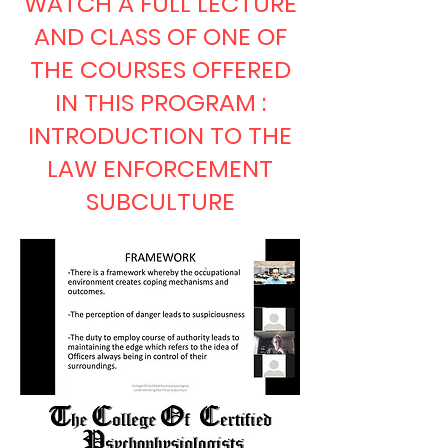
WATCH A FULL LECTURE
AND CLASS OF ONE OF
THE COURSES OFFERED
IN THIS PROGRAM :
INTRODUCTION TO THE
LAW ENFORCEMENT
SUBCULTURE