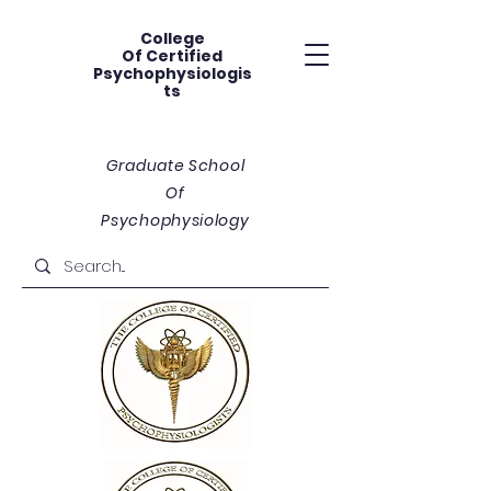
College
Of
Certified
Psychophysiologis
ts
Graduate School
Of
Psychophysiology