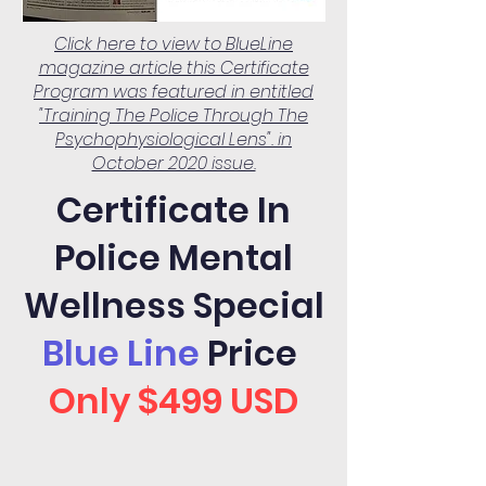
Click here to view to BlueLine
magazine article this Certificate
Program was featured in entitled
"Training The Police Through The
Psychophysiological Lens". in
October 2020 issue.
Certificate In
Police Mental
Wellness Special
Blue Line
Price
Only $499 USD