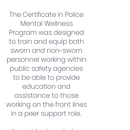
The Certificate in Police
Mental Wellness
Program was designed
to train and equip both
sworn and non-sworn
personnel working within
public safety agencies
to be able to provide
education and
assistance to those
working on the front lines
in a peer support role..