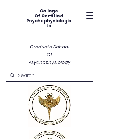
College
Of
Certified
Psychophysiologis
ts
Graduate School
Of
Psychophysiology