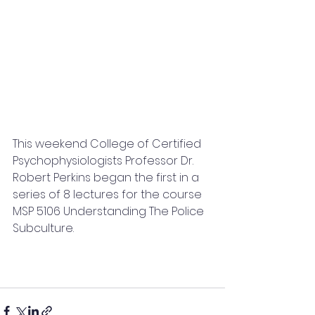
This weekend College of Certified 
Psychophysiologists Professor Dr. 
Robert Perkins began the first in a 
series of 8 lectures for the course 
MSP 5106 Understanding The Police 
Subculture.