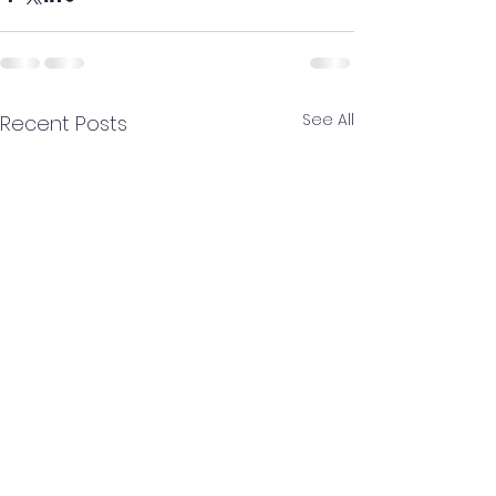
See All
Recent Posts