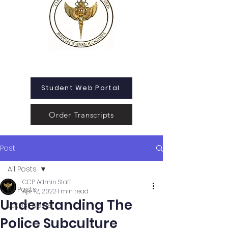
Student Web Portal
Order Transcripts
Post
All Posts
CCP Admin Staff
All Posts
Apr 12, 2022
1 min read
Understanding The
Latest News
Police Subculture