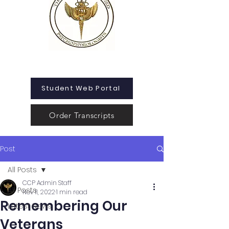
Student Web Portal
Order Transcripts
Post
All Posts
CCP Admin Staff
All Posts
Nov 11, 2022
1 min read
Remembering Our
Latest News
Veterans