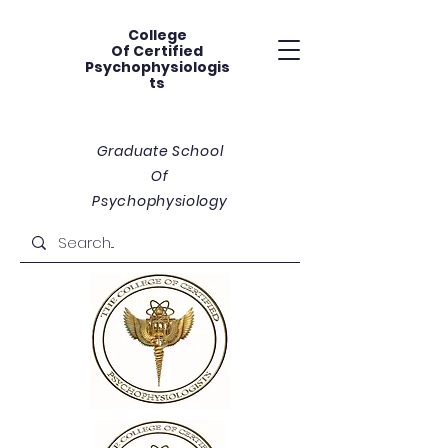
College
Of
Certified
Psychophysiologis
ts
Graduate School
Of
Psychophysiology