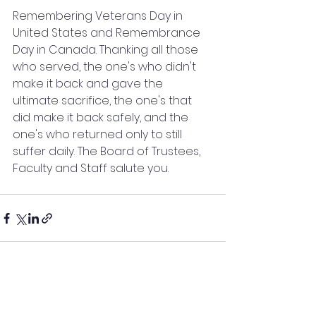
Remembering Veterans Day in 
United States and Remembrance 
Day in Canada. Thanking all those 
who served, the one's who didn't 
make it back and gave the 
ultimate sacrifice, the one's that 
did make it back safely, and the 
one's who returned only to still 
suffer daily. The Board of Trustees, 
Faculty and Staff salute you.
See All
Recent Posts