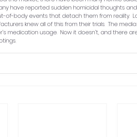
any have reported sudden homicidal thoughts and
ut-of-body events that detach them from reality.  L
urers knew all of this from their trials.  The media
's medication usage.  Now it doesn't, and there are
tings.