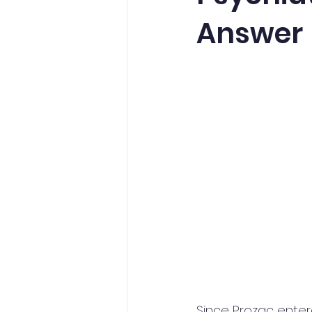
Answer
Since Prozac enter