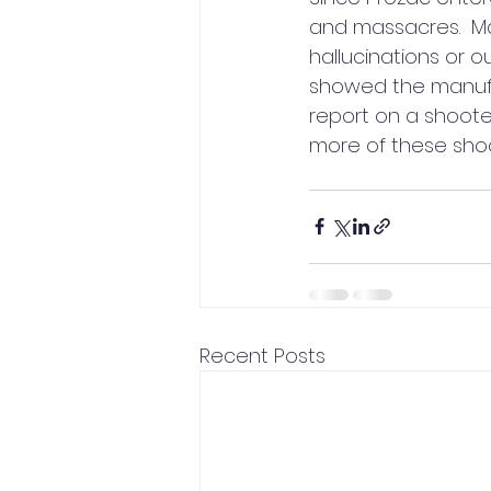
and massacres.  M
hallucinations or o
showed the manufact
report on a shooter
more of these shoo
Recent Posts