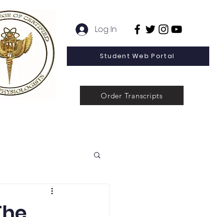
Log In
Student Web Portal
Order Transcripts
 Line Special Offer
Admissions
Contact
News
The