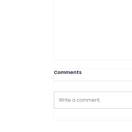
Comments
Write a comment...
CCP Professor In The
Media