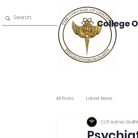
College 
e
About
Areas Of Study
Academics
Facult
All Posts
Latest News
CCP Admin Staff
A
Psychiat