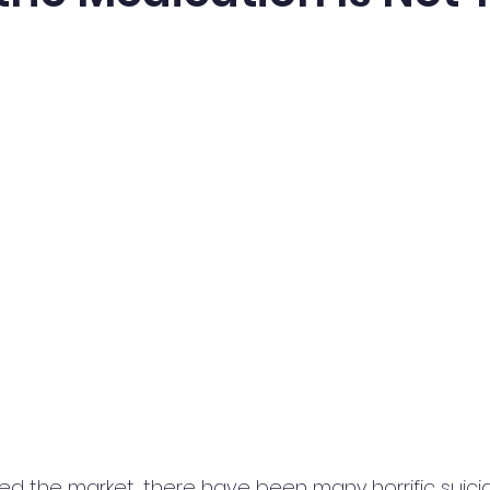
ed the market, there have been many horrific suicid