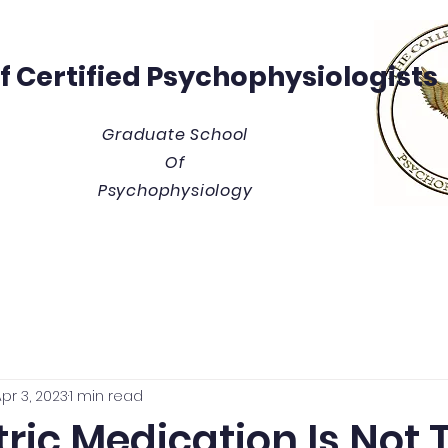
Of
Certified Psychophysiologists
Graduate School
Of
Psychophysiology
y
Thesis/Dissertation Vault
Tuition & Costs
Blue
pr 3, 2023
1 min read
ric Medication Is Not 