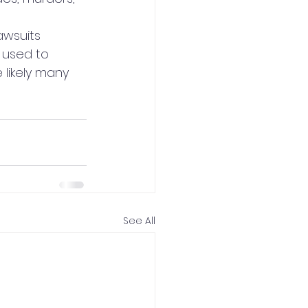
 
awsuits 
 used to 
 likely many 
See All