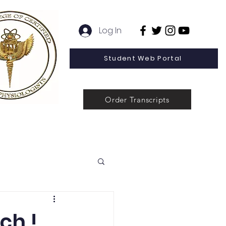
Log In
Student Web Portal
Order Transcripts
 Line Special Offer
Admissions
Contact
News
ch !