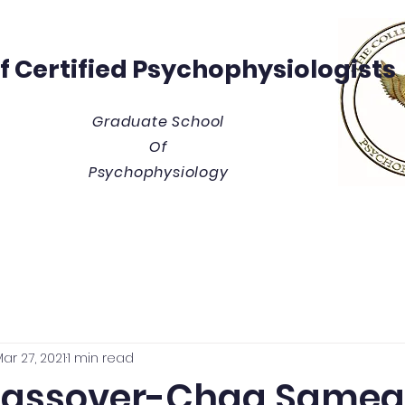
Of
Certified Psychophysiologists
Graduate School
Of
Psychophysiology
y
Thesis/Dissertation Vault
Tuition & Costs
Blue
ar 27, 2021
1 min read
Passover-Chaq Samea