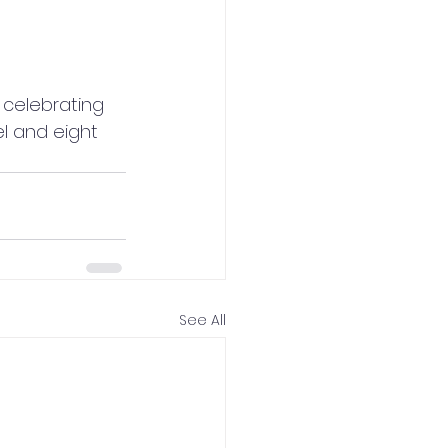
celebrating 
el and eight 
See All