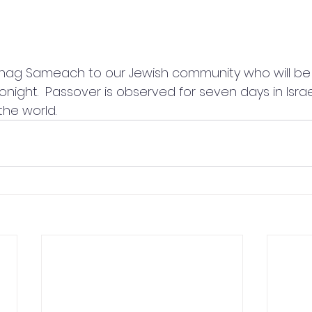
ag Sameach to our Jewish community who will be 
onight.  Passover is observed for seven days in Isra
the world.