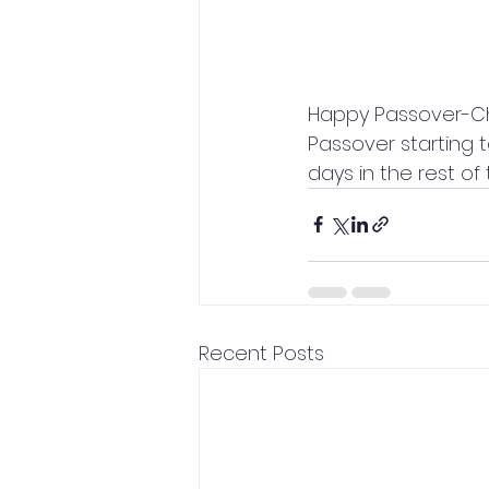
Happy Passover-Ch
Passover starting t
days in the rest of 
Recent Posts