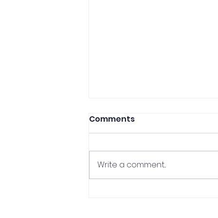
Comments
Write a comment...
CCP Professor In The
Media