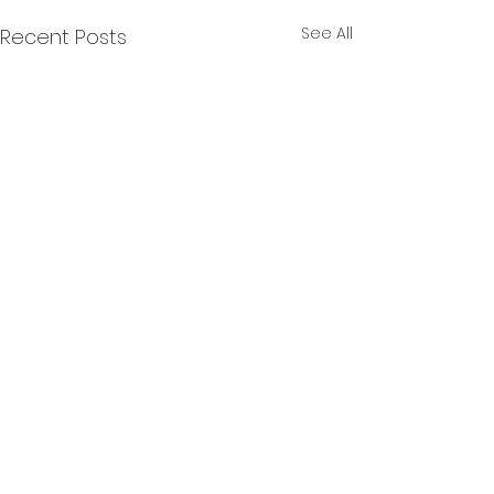
See All
Recent Posts
Comments