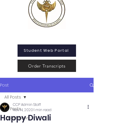
Student Web Portal
Order Transcripts
Post
All Posts
CCP Admin Staff
All Posts
Nov 14, 2020
1 min read
Happy Diwali
Latest News