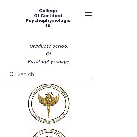
College
Of
Certified
Psychophysiologis
ts
Graduate School
Of
Psychophysiology