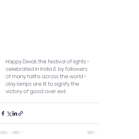
Happy Diwali, the festival of lights - 
celebrated in India & by followers 
of many faiths across the world - 
clay lamps are lit to signify the 
victory of good over evil.