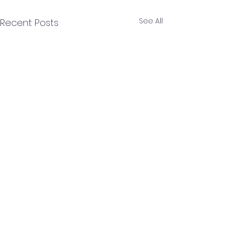
See All
Recent Posts