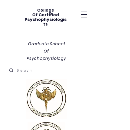
College
Of
Certified
Psychophysiologis
ts
Graduate School
Of
Psychophysiology