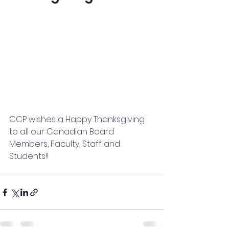
CCP wishes a Happy Thanksgiving 
to all our Canadian Board 
Members, Faculty, Staff and 
Students!!