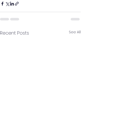
See All
Recent Posts