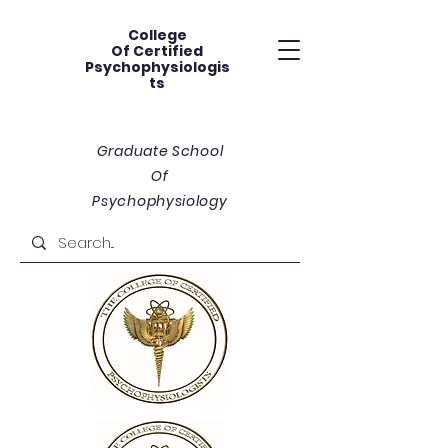
College
Of
Certified
Psychophysiologis
ts
Graduate School
Of
Psychophysiology