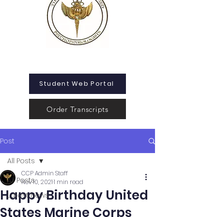
Student Web Portal
Order Transcripts
Post
All Posts
CCP Admin Staff
All Posts
Nov 10, 2021
1 min read
Happy Birthday United
Latest News
States Marine Corps