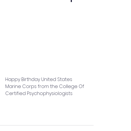
Happy Birthday United States 
Marine Corps from the College Of 
Certified Psychophysiologists