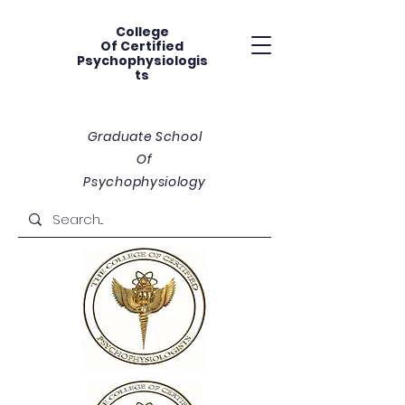
College
Of
Certified
Psychophysiologis
ts
Graduate School
Of
Psychophysiology