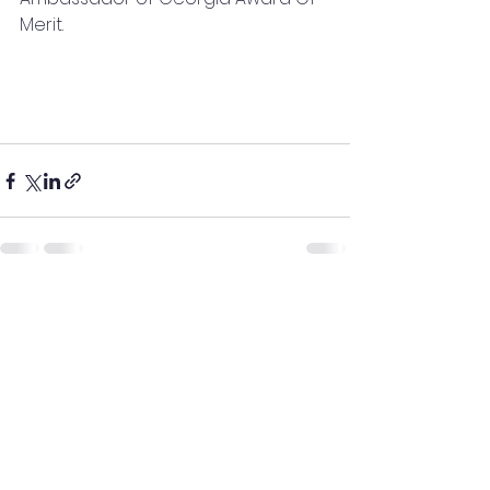
Merit.
See All
Recent Posts