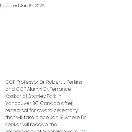
Updated:
Jan 19, 2022
CCP Professor Dr. Robert L. Perkins 
and CCP Alumni Dr. Terrance 
Kosikar at Stanley Park in 
Vancouver BC Canada after 
rehearsal for award ceremony 
that will take place Jan 19 where Dr. 
Kosikar will receive the 
Ambassador of Georgia Award Of 