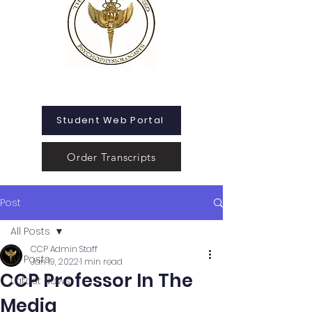
Student Web Portal
Order Transcripts
Post
All Posts
CCP Admin Staff
All Posts
Jan 19, 2022
1 min read
CCP Professor In The
Latest News
Media