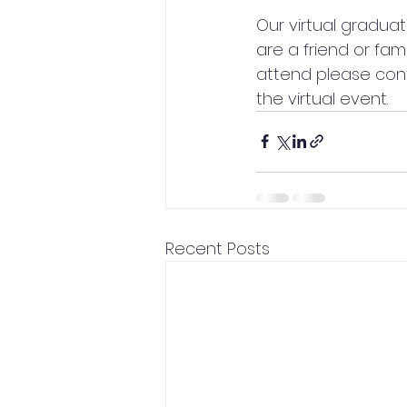
Our virtual graduat
are a friend or fam
attend please cont
the virtual event.
Recent Posts