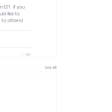
EST.  If you 
d like to 
 to attend 
See All