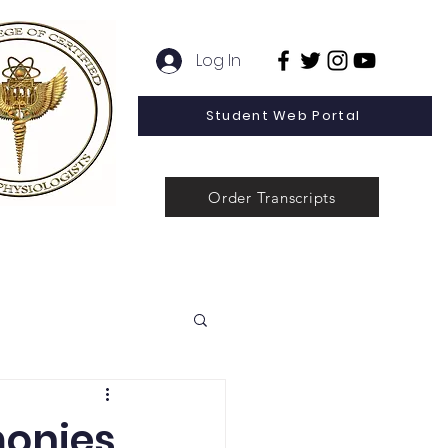
Log In
Student Web Portal
Order Transcripts
 Line Special Offer
Admissions
Contact
News
monies