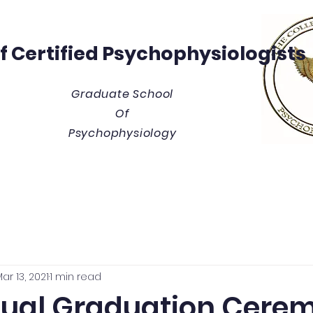
Of
Certified Psychophysiologists
Graduate School
Of
Psychophysiology
y
Thesis/Dissertation Vault
Tuition & Costs
Blue
ar 13, 2021
1 min read
tual Graduation Cere