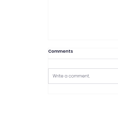
Comments
Write a comment...
CCP Professor In The
Media