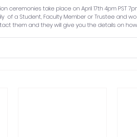
ion ceremonies take place on April 17th 4pm PST 7pm 
ily  of a Student, Faculty Member or Trustee and woul
act them and they will give you the details on how