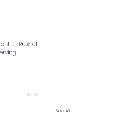
erving!
See All