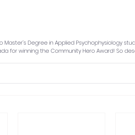
ada for winning the Community Hero Award! So des