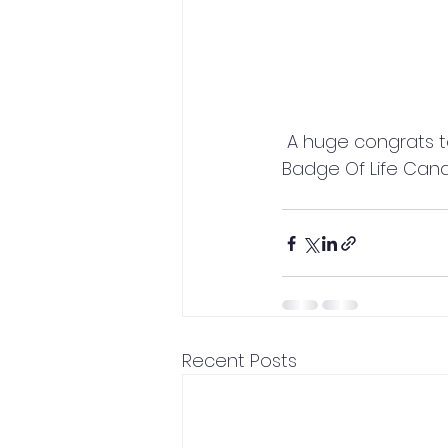
 A huge congrats to Master's Degree in Applied Psychophysiology student Bill Rusk of 
Badge Of Life Can
Recent Posts