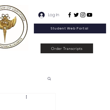
Log In
Student Web Portal
Order Transcripts
 Line Special Offer
Admissions
Contact
News