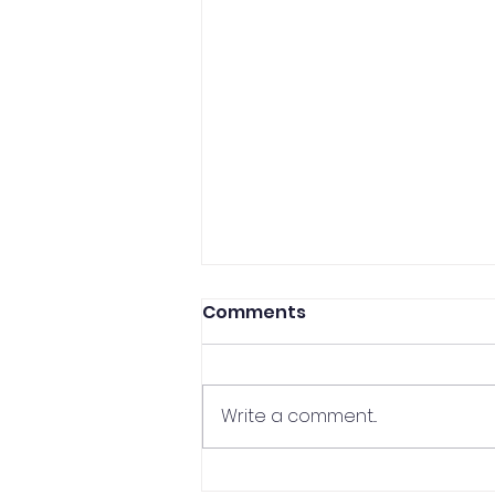
Comments
Write a comment...
CCP Professor In The