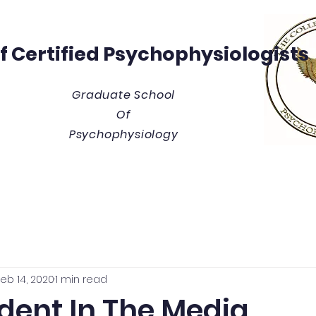
Of
Certified Psychophysiologists
Graduate School
Of
Psychophysiology
y
Thesis/Dissertation Vault
Tuition & Costs
Blue
eb 14, 2020
1 min read
dent In The Media