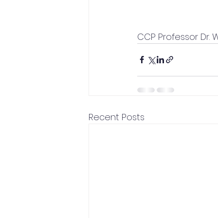
CCP Professor Dr. 
Recent Posts