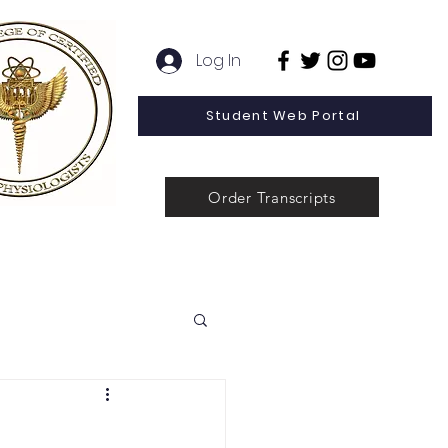
Log In
Student Web Portal
Order Transcripts
 Line Special Offer
Admissions
Contact
News