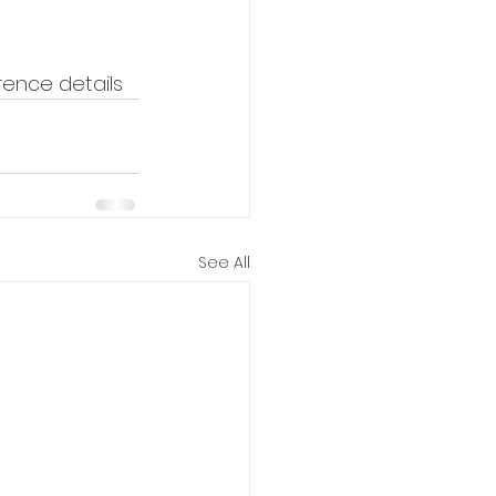
rence details
See All