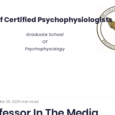
Of
Certified Psychophysiologists
Graduate School
Of
Psychophysiology
y
Thesis/Dissertation Vault
Tuition & Costs
Blue
ar 29, 2021
1 min read
fessor In The Media