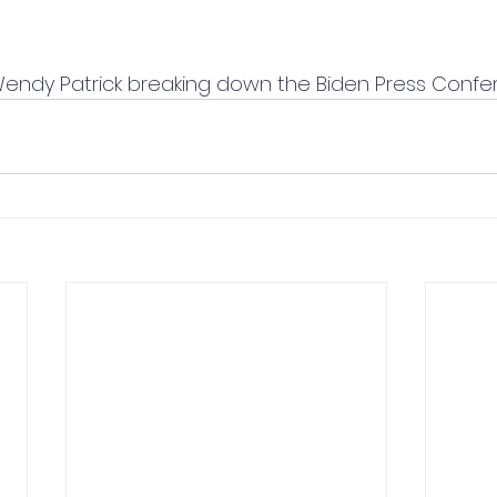
Wendy Patrick breaking down the Biden Press Confe