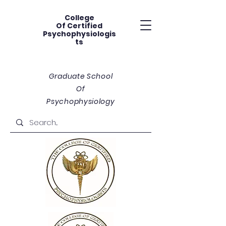
College
Of
Certified
Psychophysiologis
ts
Graduate School
Of
Psychophysiology