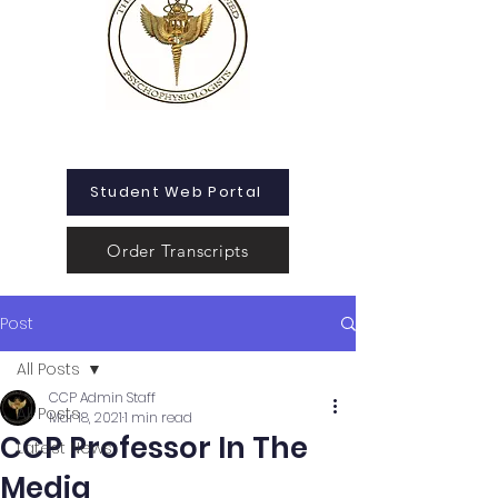
Student Web Portal
Order Transcripts
Post
All Posts
CCP Admin Staff
All Posts
Mar 18, 2021
1 min read
CCP Professor In The
Latest News
Media