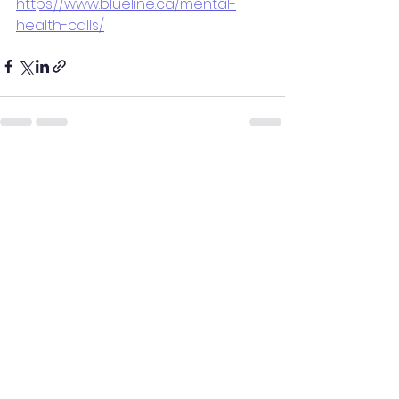
https://www.blueline.ca/mental-
health-calls/
See All
Recent Posts