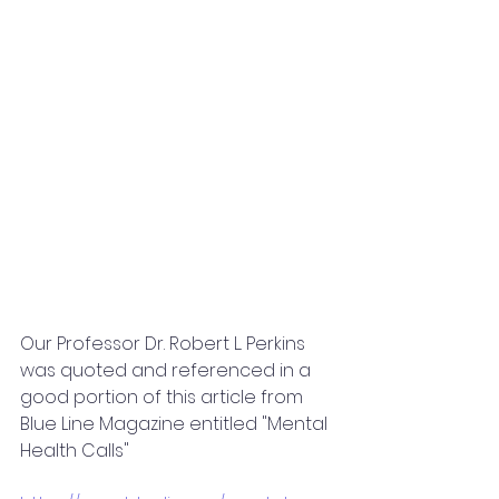
Our Professor Dr. Robert L. Perkins 
was quoted and referenced in a 
good portion of this article from 
Blue Line Magazine entitled "Mental 
Health Calls"