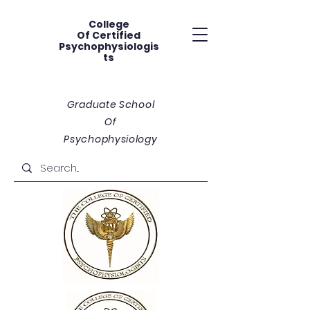
College
Of
Certified
Psychophysiologis
ts
Graduate School
Of
Psychophysiology