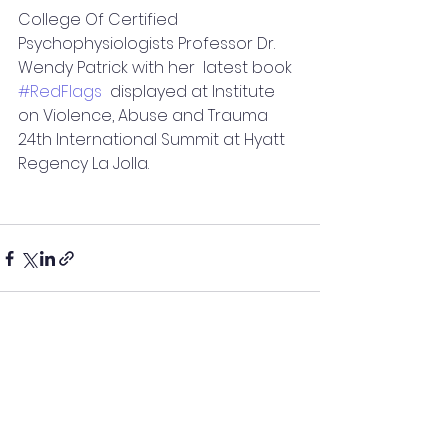
College Of Certified 
Psychophysiologists Professor Dr. 
Wendy Patrick with her  latest book 
#RedFlags
  displayed at Institute 
on Violence, Abuse and Trauma 
24th International Summit at Hyatt 
Regency La Jolla.
See All
Recent Posts