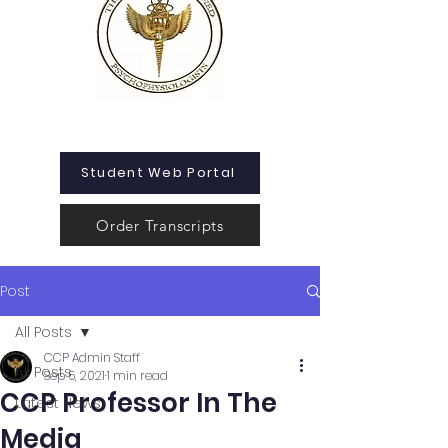
Student Web Portal
Order Transcripts
Post
All Posts
CCP Admin Staff
All Posts
Sep 5, 2021
1 min read
CCP Professor In The
Latest News
Media