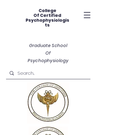
College
Of
Certified
Psychophysiologis
ts
Graduate School
Of
Psychophysiology