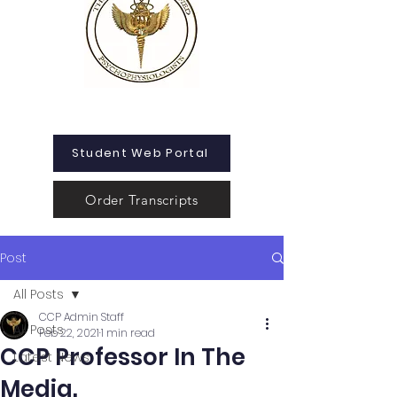
Student Web Portal
Order Transcripts
Post
All Posts
CCP Admin Staff
All Posts
Feb 22, 2021
1 min read
CCP Professor In The
Latest News
Media.