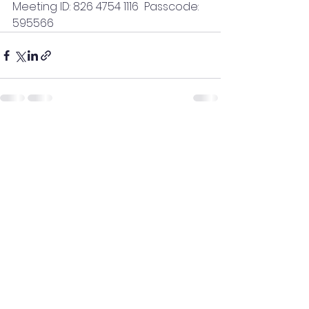
Meeting ID: 826 4754 1116  Passcode: 
595566
See All
Recent Posts