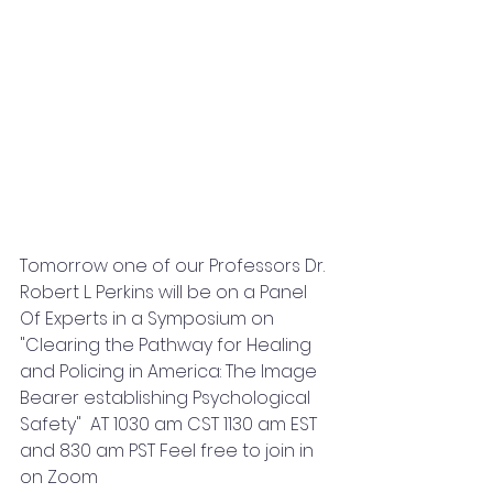
Tomorrow one of our Professors Dr. 
Robert L. Perkins will be on a Panel 
Of Experts in a Symposium on 
"Clearing the Pathway for Healing 
and Policing in America: The Image 
Bearer establishing Psychological 
Safety"  AT 1030 am CST 1130 am EST 
and 830 am PST Feel free to join in 
on Zoom