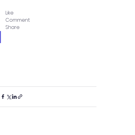
Like
Comment
Share
See All
Recent Posts