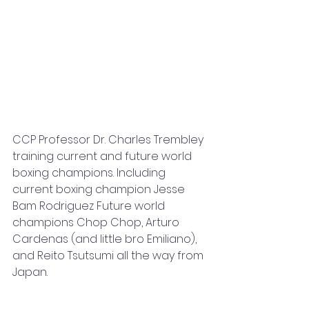
CCP Professor Dr. Charles Trembley 
training current and future world 
boxing champions. Including 
current boxing champion Jesse 
Bam Rodriguez Future world 
champions Chop Chop, Arturo 
Cardenas (and little bro Emiliano), 
and Reito Tsutsumi all the way from 
Japan.