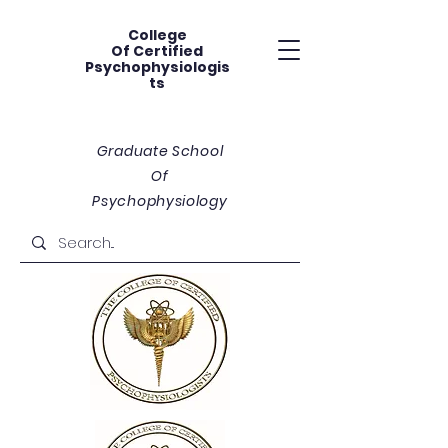
College
Of
Certified
Psychophysiologis
ts
Graduate School
Of
Psychophysiology