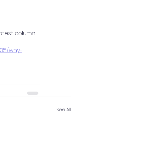
latest column 
105/why-
See All