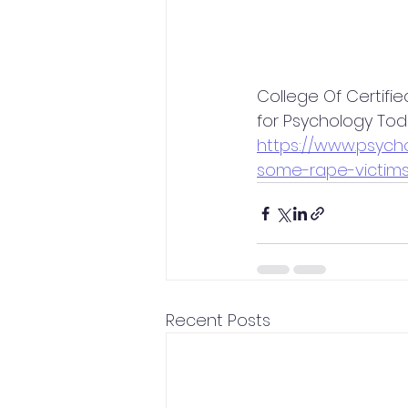
College Of Certifie
for Psychology To
https://www.psyc
some-rape-victims
Recent Posts