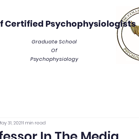
Of
Certified Psychophysiologists
Graduate School
Of
Psychophysiology
y
Thesis/Dissertation Vault
Tuition & Costs
Blue
ay 31, 2021
1 min read
fessor In The Media