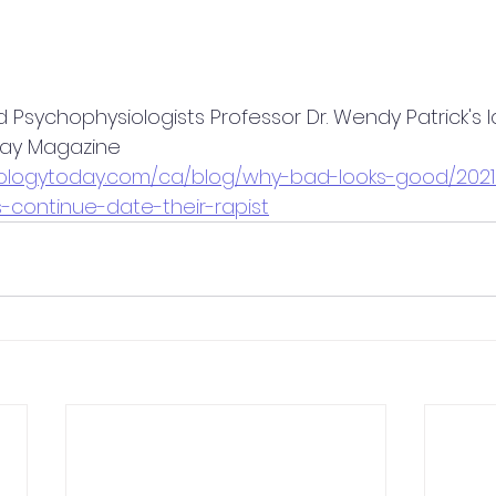
d Psychophysiologists Professor Dr. Wendy Patrick's 
day Magazine
hologytoday.com/ca/blog/why-bad-looks-good/202
-continue-date-their-rapist