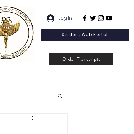
Log In
Student Web Portal
Order Transcripts
 Line Special Offer
Admissions
Contact
News