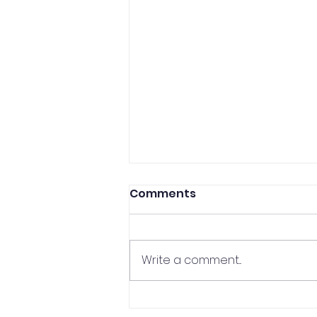
Comments
Write a comment...
CCP Professor In The