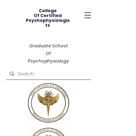
College
Of
Certified
Psychophysiologis
ts
Graduate School
Of
Psychophysiology