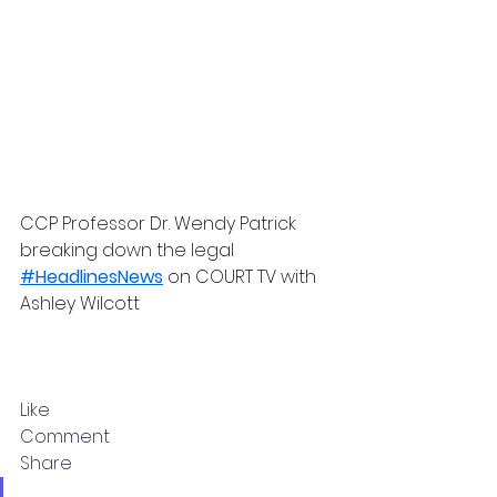
CCP Professor Dr. Wendy Patrick 
breaking down the legal 
#HeadlinesNews
 on COURT TV with 
Ashley Wilcott
Like
Comment
Share