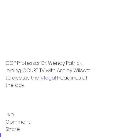
CCP Professor Dr. Wendy Patrick 
joining COURT TV with Ashley Wilcott 
to discuss the 
#legal
 headlines of 
the day.
Like
Comment
Share