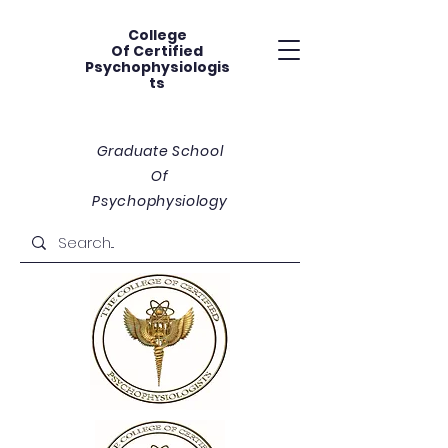
College
Of
Certified
Psychophysiologis
ts
Graduate School
Of
Psychophysiology