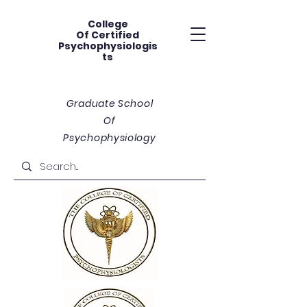
College
Of
Certified
Psychophysiologis
ts
Graduate School
Of
Psychophysiology