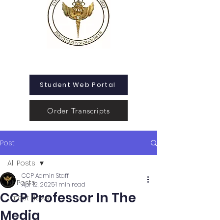
Student Web Portal
Order Transcripts
Post
All Posts
CCP Admin Staff
All Posts
Apr 12, 2025
1 min read
CCP Professor In The
Latest News
Media