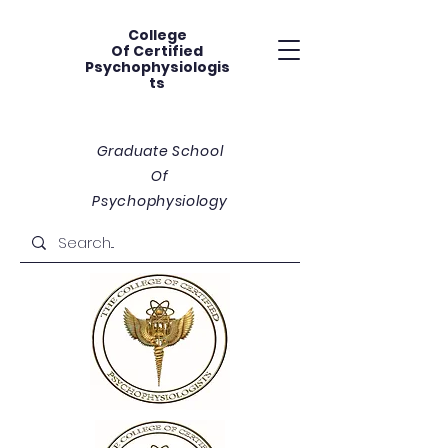
College
Of
Certified
Psychophysiologis
ts
Graduate School
Of
Psychophysiology