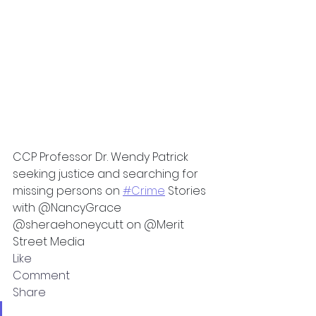
CCP Professor Dr. Wendy Patrick 
seeking justice and searching for 
missing persons on 
#Crime
 Stories 
with @NancyGrace 
@sheraehoneycutt on @Merit 
Street Media
Like
Comment
Share