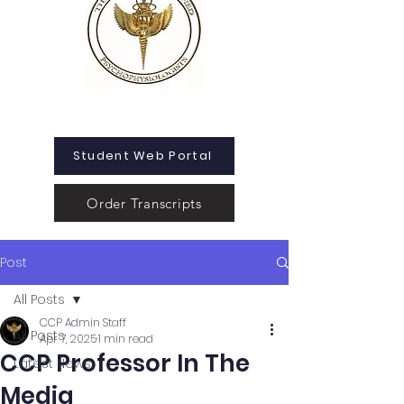
Student Web Portal
Order Transcripts
Post
All Posts
CCP Admin Staff
All Posts
Apr 7, 2025
1 min read
CCP Professor In The
Latest News
Media