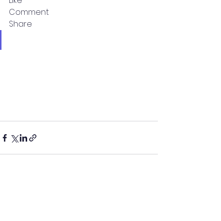
Like
Comment
Share
See All
Recent Posts