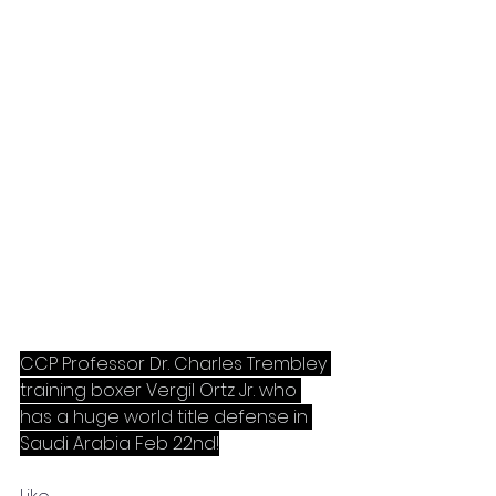
CCP Professor Dr. Charles Trembley 
training boxer Vergil Ortz Jr. who 
has a huge world title defense in 
Saudi Arabia Feb 22nd!