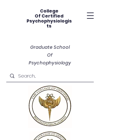
College
Of
Certified
Psychophysiologis
ts
Graduate School
Of
Psychophysiology