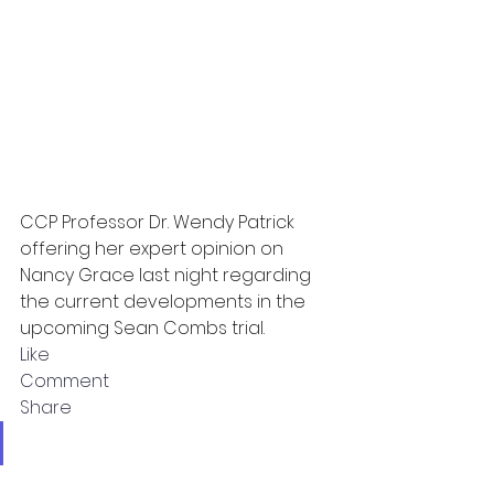
CCP Professor Dr. Wendy Patrick 
offering her expert opinion on 
Nancy Grace last night regarding 
the current developments in the 
upcoming Sean Combs trial.
Like
Comment
Share