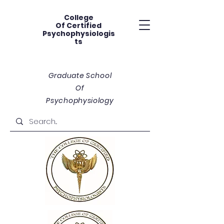
College
Of
Certified
Psychophysiologis
ts
Graduate School
Of
Psychophysiology