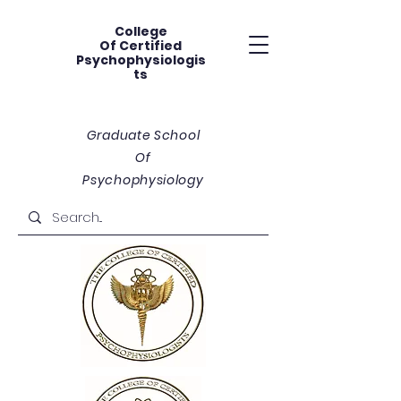
College
Of
Certified
Psychophysiologis
ts
Graduate School
Of
Psychophysiology