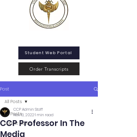
Student Web Portal
Order Transcripts
Post
All Posts
CCP Admin Staff
All Posts
Nov 13, 2022
1 min read
CCP Professor In The
Latest News
Media