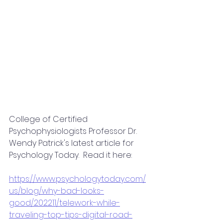
College of Certified 
Psychophysiologists Professor Dr. 
Wendy Patrick's latest article for 
Psychology Today.  Read it here:
https://www.psychologytoday.com/
us/blog/why-bad-looks-
good/202211/telework-while-
traveling-top-tips-digital-road-