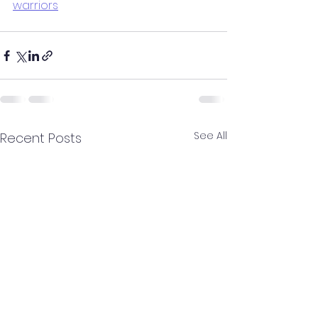
warriors
See All
Recent Posts