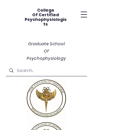
College
Of
Certified
Psychophysiologis
ts
Graduate School
Of
Psychophysiology