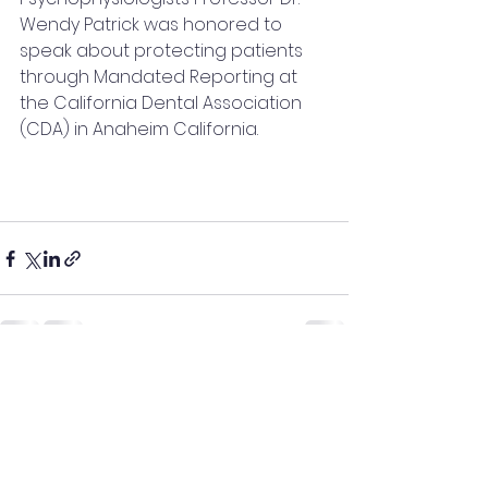
Wendy Patrick was honored to 
speak about protecting patients 
through Mandated Reporting at 
the California Dental Association 
(CDA) in Anaheim California.  
See All
Recent Posts