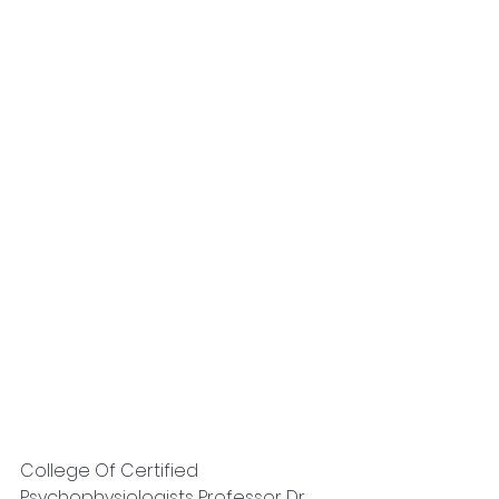
College Of Certified 
Psychophysiologists Professor Dr. 