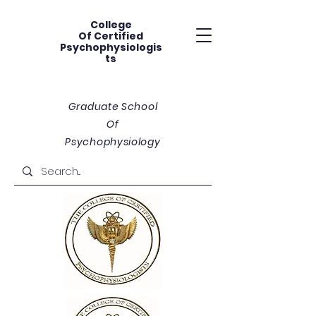
College
Of
Certified
Psychophysiologis
ts
Graduate School
Of
Psychophysiology