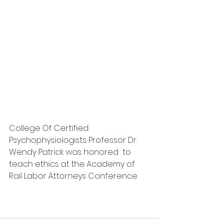
College Of Certified 
Psychophysiologists Professor Dr. 
Wendy Patrick was honored  to 
teach ethics at the Academy of 
Rail Labor Attorneys Conference