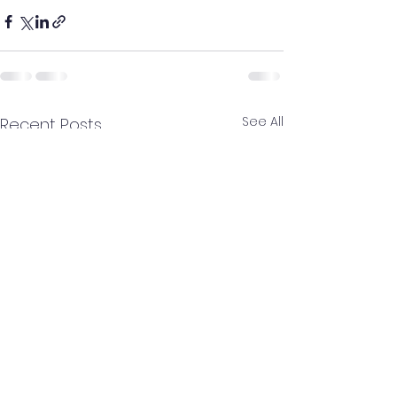
See All
Recent Posts