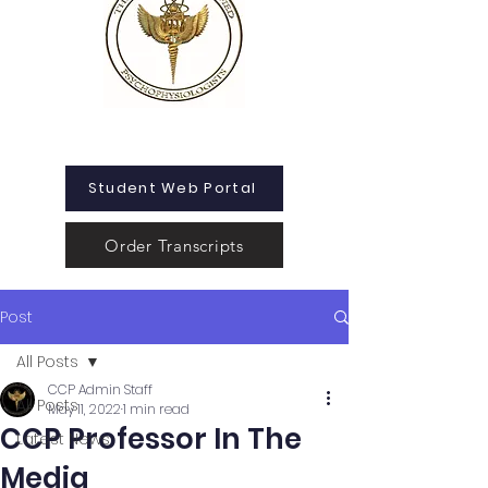
Student Web Portal
Order Transcripts
Post
All Posts
CCP Admin Staff
All Posts
May 11, 2022
1 min read
CCP Professor In The
Latest News
Media