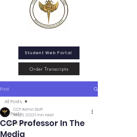
Student Web Portal
Order Transcripts
Post
All Posts
CCP Admin Staff
All Posts
May 3, 2022
1 min read
CCP Professor In The
Latest News
Media