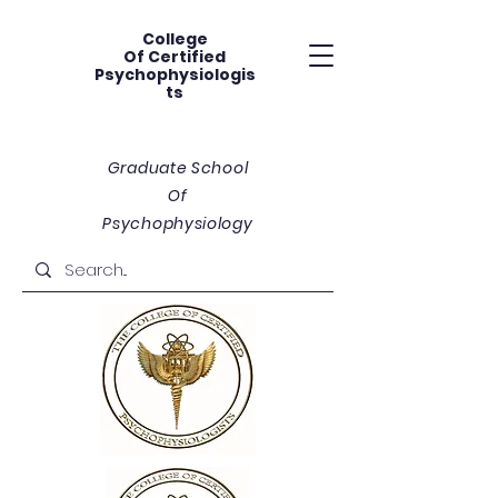
College
Of
Certified
Psychophysiologis
ts
Graduate School
Of
Psychophysiology