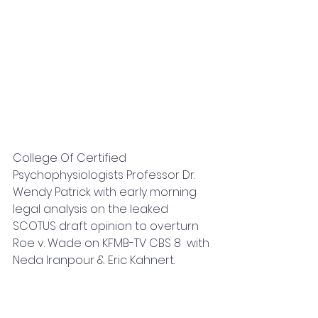
College Of Certified 
Psychophysiologists Professor Dr. 
Wendy Patrick with early morning 
legal analysis on the leaked 
SCOTUS draft opinion to overturn 
Roe v. Wade on KFMB-TV CBS 8  with 
Neda Iranpour & Eric Kahnert.