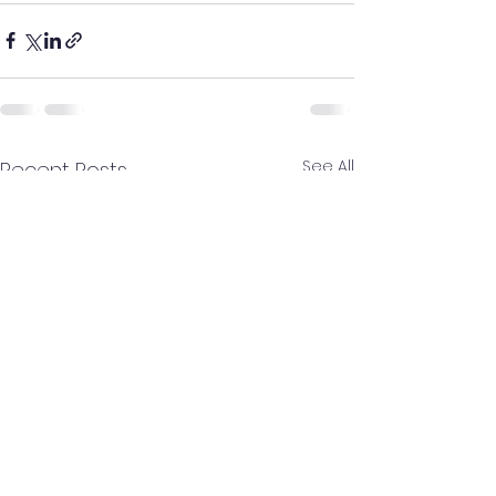
See All
Recent Posts