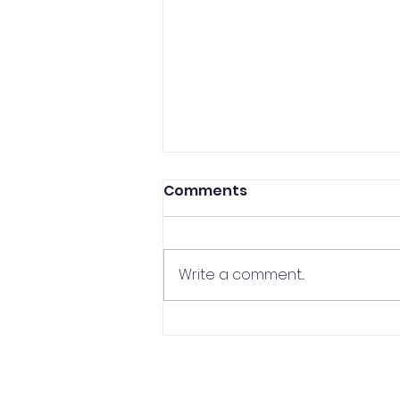
Comments
Write a comment...
CCP Professor In The
Media