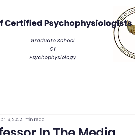
Of
Certified Psychophysiologists
Graduate School
Of
Psychophysiology
y
Thesis/Dissertation Vault
Tuition & Costs
Blue
pr 19, 2022
1 min read
fessor In The Media