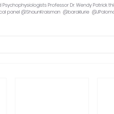
d Psychophysiologists Professor Dr. Wendy Patrick th
tical panel @ShaunKraisman  @baraklurie  @JPalom