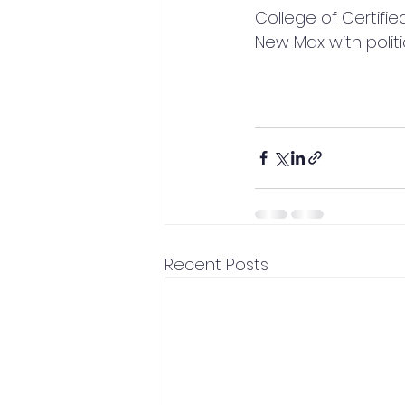
College of Certifie
New Max with poli
Recent Posts