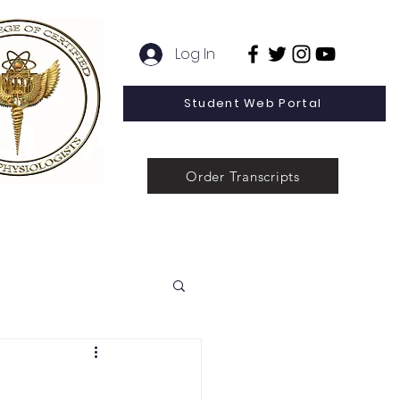
Log In
Student Web Portal
Order Transcripts
 Line Special Offer
Admissions
Contact
News