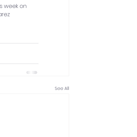
is week on 
arez
See All