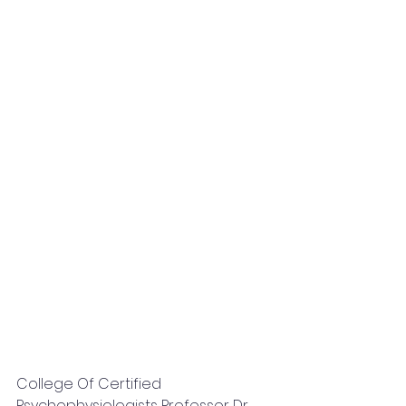
College Of Certified 
Psychophysiologists Professor Dr. 