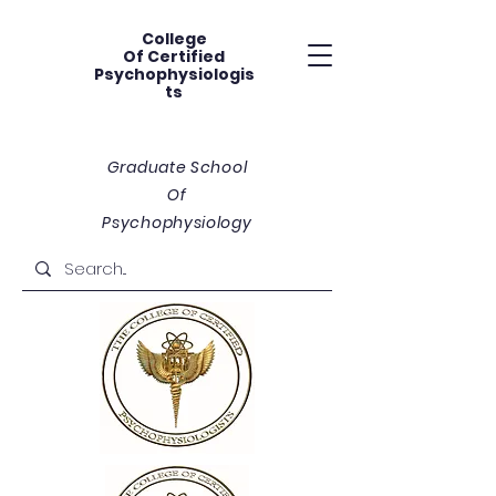
College
Of
Certified
Psychophysiologis
ts
Graduate School
Of
Psychophysiology