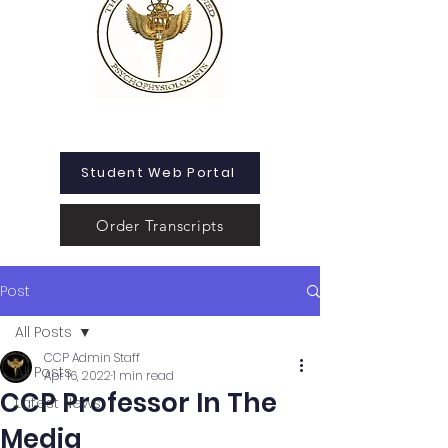
Student Web Portal
Order Transcripts
Post
All Posts
CCP Admin Staff
All Posts
Apr 16, 2022
1 min read
CCP Professor In The
Latest News
Media