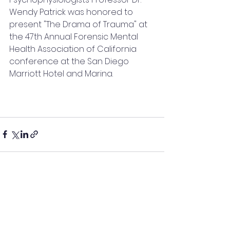
Wendy Patrick was honored to 
present "The Drama of Trauma" at 
the 47th Annual Forensic Mental 
Health Association of California 
conference at the San Diego 
Marriott Hotel and Marina.
See All
Recent Posts