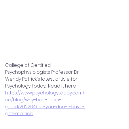
College of Certified 
Psychophysiologists Professor Dr. 
Wendy Patrick's latest article for 
Psychology Today.  Read it here:
https://www.psychologytoday.com/
ca/blog/why-bad-looks-
good/202204/no-you-don-t-have-
get-married