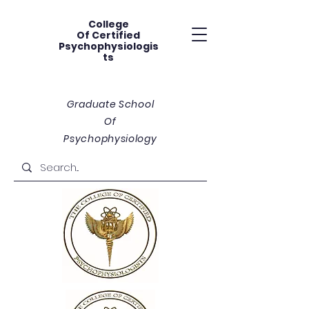
College
Of
Certified
Psychophysiologis
ts
Graduate School
Of
Psychophysiology