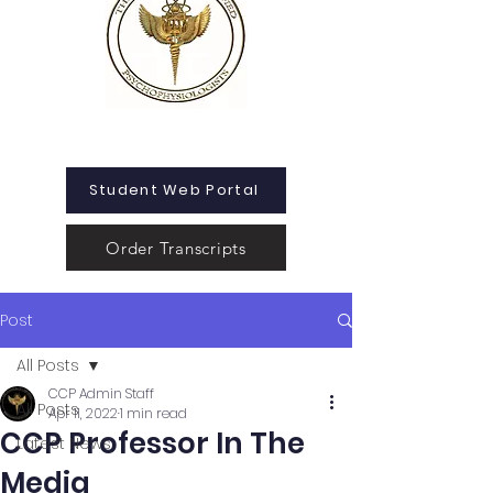
Student Web Portal
Order Transcripts
Post
All Posts
CCP Admin Staff
All Posts
Apr 11, 2022
1 min read
CCP Professor In The
Latest News
Media