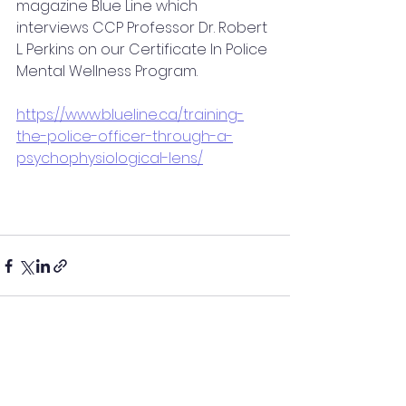
magazine Blue Line which 
interviews CCP Professor Dr. Robert 
L. Perkins on our Certificate In Police 
Mental Wellness Program.
https://www.blueline.ca/training-
the-police-officer-through-a-
psychophysiological-lens/
See All
Recent Posts