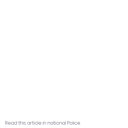
Read this article in national Police 