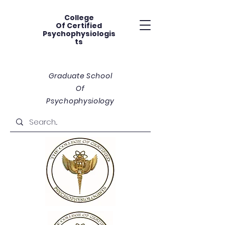
College
Of
Certified
Psychophysiologis
ts
Graduate School
Of
Psychophysiology