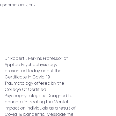
Updated:
Oct 7, 2021
Dr. Robert L. Perkins Professor of 
Applied Psychophysiology 
presented today about the  
Certificate In Covid-19 
Traumatology offered by the 
College Of Certified 
Psychophysiologists.  Designed to 
educate in treating the Mental 
Impact on individuals as a result of 
Covid-19 pandemic.  Message me 