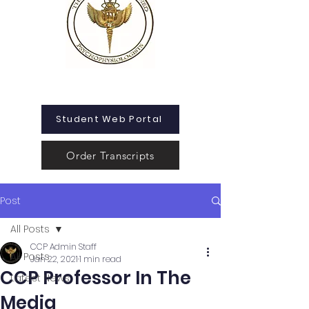
Student Web Portal
Order Transcripts
Post
All Posts
CCP Admin Staff
All Posts
Jan 22, 2021
1 min read
CCP Professor In The
Latest News
Media