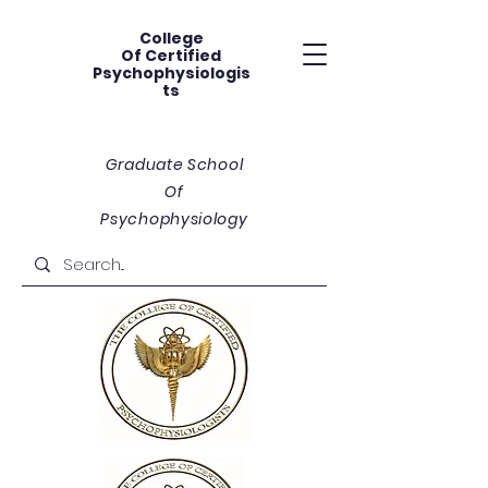
College
Of
Certified
Psychophysiologis
ts
Graduate School
Of
Psychophysiology