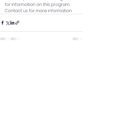
for information on this program.  
Contact us for more information.
See All
Recent Posts