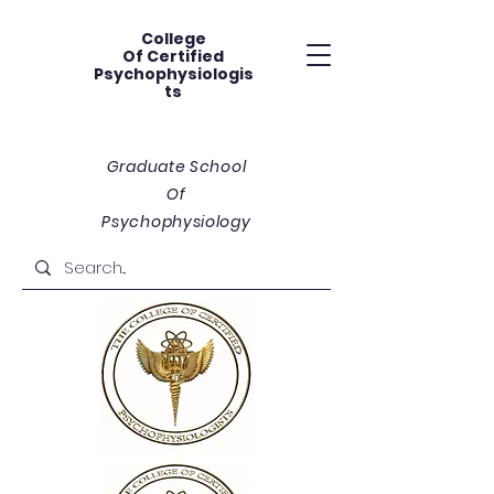
College
Of
Certified
Psychophysiologis
ts
Graduate School
Of
Psychophysiology