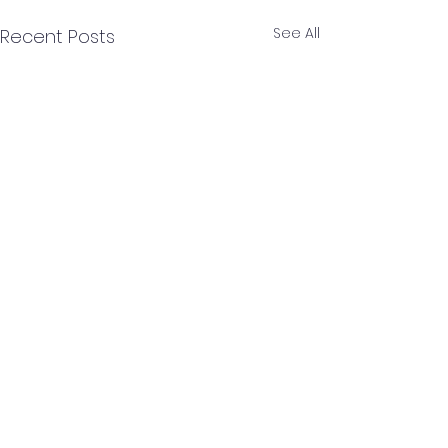
See All
Recent Posts
Comments