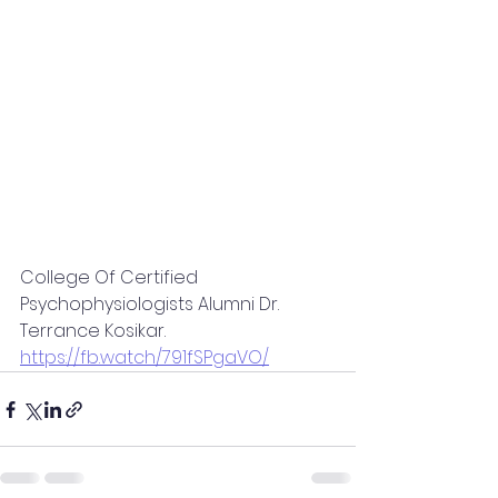
College Of Certified 
Psychophysiologists Alumni Dr. 
Terrance Kosikar.
https://fb.watch/791fSPgaVO/