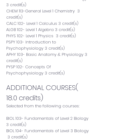
3 credit(s)
CHEM 113-General Level 1 Chemistry 3
credit(s)
CALC 102- Level 1 Calculus 3 credit(s)
ALGB 102- Level 1 Algebra 3 credit(s)
PHYS 102- Level 1 Physics 3 credit(s)
PSPY 103- Introduction to
Psychophysiology 3 credit(s)
APHY 103- Basic Anatomy & Physiology 3
credit(s)
PYSP 102- Concepts Of
Psychophysiology 3 credit(s)
ADDITIONAL COURSES(
18.0 credits)
Selected from the following courses:
BIOL 103- Fundamentals of Level 2 Biology
3 credit(s)
BIOL 104- Fundamentals of Level 3 Biology
3 credit(s)