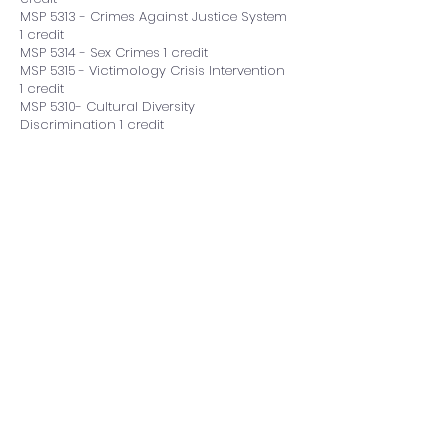
MSP 5313 - Crimes Against Justice System
1 credit
MSP 5314 - Sex Crimes 1 credit
MSP 5315 - Victimology Crisis Intervention
1 credit
MSP 5310- Cultural Diversity
Discrimination 1 credit