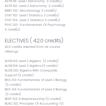
ASTR 101- Level 1 Astronomy 3 credit(s)
ASTR 102- Level 2 Astronomy 3 credit(s)
MBIO 102- Microbiology 3 credit(s)
STAT 102- Level 1 Statistics 3 credit(s)
STAT 103- Level 2 Statistics 3 credit(s)
PSYC 102- Fundamentals Of Psychology
3 credit(s)
ELECTIVES ( 42.0 credits)
42.0 credits selected from all course
offerings:
ALGB 103: Level 2 Algebra (3 credits)
ALGB 104: Level 3 Algebra (3 credits)
ALGB 202: Algebra With Corequisite
Support (3 credits)
BIOL 103:
Fundamentals of Level 2 Biolo
gy
(3 credits)
BIOL 104:
Fundamentals of Level 3 Biolo
gy
(3 credits)
BENT 103: Entrepreneurship (3 credits)
BUAC 102: Principles Of Accounting I (3