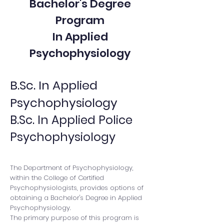
Bachelor's Degree
Program
In Applied
Psychophysiology
B.Sc. In Applied
Psychophysiology
B.Sc. In Applied Police
Psychophysiology
The Department of Psychophysiology,
within the College of Certified
Psychophysiologists, provides options of
obtaining a Bachelor's Degree in Applied
Psychophysiology.
The primary purpose of this program is