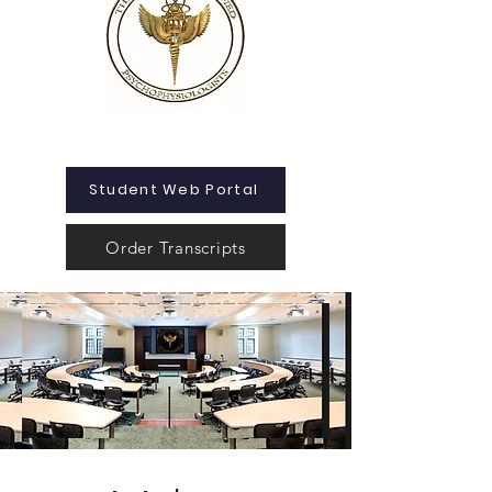
Student Web Portal
Order Transcripts