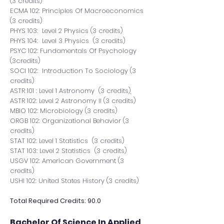
(3 credits)
ECMA 102: Principles Of Macroeconomics
(3 credits)
PHYS 103: Level 2 Physics (3 credits)
PHYS 104: Level 3 Physics (3 credits)
PSYC 102: Fundamentals Of Psychology
(3credits)
SOCI 102: Introduction To Sociology (3
credits)
ASTR 101 : Level 1
Astronomy (3 credits
)
ASTR 102: Level 2
Astronomy II
(3 credits)
MBIO 102: Microbiology (3 credits)
ORGB 102: Organizational Behavior (3
credits)
STAT 102: Level 1 Statistics (3 credits)
STAT 103: Level 2 Statistics (3 credits)
USGV 102: American Government (3
credits)
USHI 102: United States History (3 credits)
Total Required Credits: 90.0
Bachelor Of Science In Applied