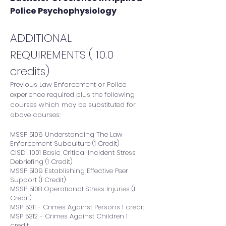
Police Psychophysiology​
ADDITIONAL
REQUIREMENTS ( 10.0
credits)
Previous Law Enforcement or Police
experience required plus the following
courses which may be substituted for
above courses:
MSSP 5106 Understanding The Law
Enforcement Subculture (1 Credit)
CISD 1001 Basic Critical Incident Stress
Debriefing (1 Credit)
MSSP 5109 Establishing Effective Peer
Support (1 Credit)
MSSP 5108 Operational Stress Injuries (1
Credit)
MSP 5311 - Crimes Against Persons 1 credit
MSP 5312 - Crimes Against Children 1
credit