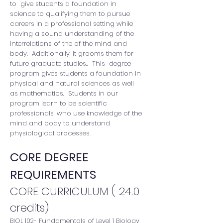
to give students a foundation in
science to qualifying them to pursue
careers in a professional setting while
having a sound understanding of the
interrelations of the of the mind and
body. Additionally, it grooms them for
future graduate studies.. This degree
program gives students a foundation in
physical and natural sciences as well
as mathematics. Students in our
program learn to be scientific
professionals, who use knowledge of the
mind and body to understand
physiological processes.
CORE DEGREE
REQUIREMENTS
CORE CURRICULUM ( 24.0
credits)
BIOL 102- Fundamentals of Level 1 Biology