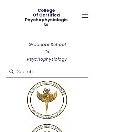
College
Of
Certified
Psychophysiologis
ts
Graduate School
Of
Psychophysiology