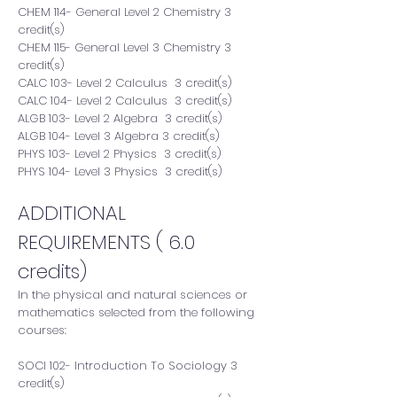
CHEM 114- General Level 2 Chemistry 3
credit(s)
CHEM 115- General Level 3 Chemistry 3
credit(s)
CALC 103- Level 2 Calculus 3 credit(s)
CALC 104- Level 2 Calculus 3 credit(s)
ALGB 103- Level 2 Algebra 3 credit(s)
ALGB 104- Level 3 Algebra 3 credit(s)
PHYS 103- Level 2 Physics 3 credit(s)
PHYS 104- Level 3 Physics 3 credit(s)
ADDITIONAL
REQUIREMENTS ( 6.0
credits)
In the physical and natural sciences or
mathematics selected from the following
courses:
SOCI 102- Introduction To Sociology 3
credit(s)