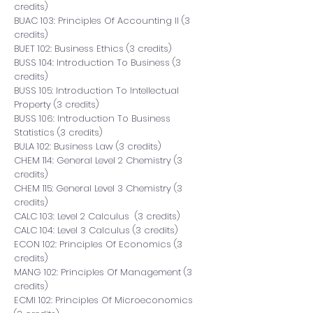
credits)
BUAC 103: Principles Of Accounting II (3
credits)
BUET 102: Business Ethics (3 credits)
BUSS 104: Introduction To Business (3
credits)
BUSS 105: Introduction To Intellectual
Property (3 credits)
BUSS 106: Introduction To Business
Statistics (3 credits)
BULA 102: Business Law (3 credits)
CHEM 114:
General Level 2 Chemistry
(3
credits)
CHEM 115:
General Level 3 Chemistry
(3
credits)
CALC 103: Level 2 Calculus (3 credits)
CALC 104: Level 3 Calculus (3 credits)
ECON 102: Principles Of Economics (3
credits)
MANG 102: Principles Of Management (3
credits)
ECMI 102: Principles Of Microeconomics