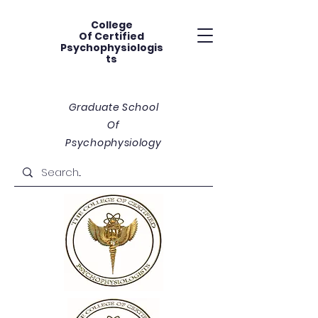
College
Of
Certified
Psychophysiologis
ts
Graduate School
Of
Psychophysiology