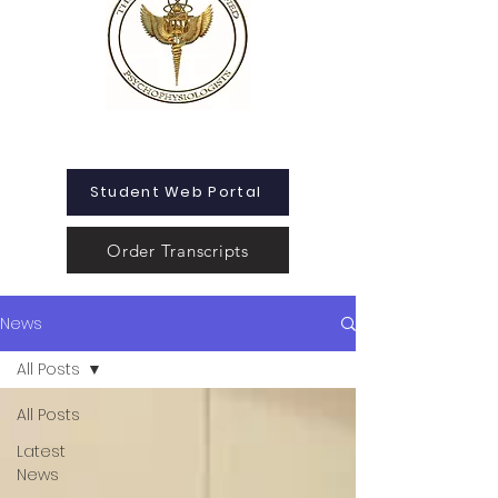
Student Web Portal
Order Transcripts
News
All Posts
All Posts
Latest
News