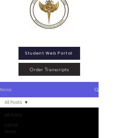
Student Web Portal
Order Transcripts
News
All Posts
All Posts
Latest
News