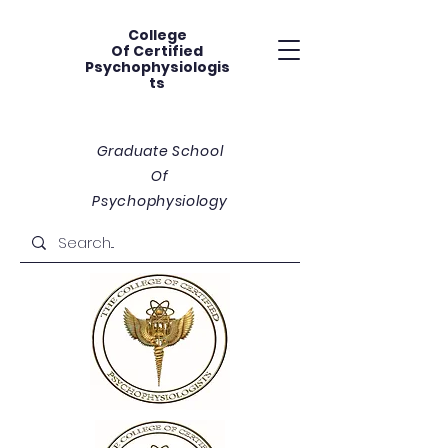
College
Of
Certified
Psychophysiologis
ts
Graduate School
Of
Psychophysiology